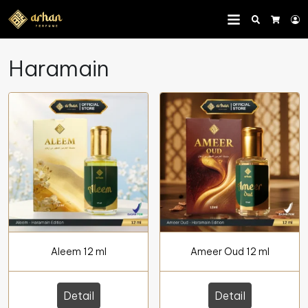
Search
L
Cart
Haramain
Aleem 12 ml
Ameer Oud 12 ml
Detail
Detail