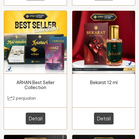
ARHAN Best Seller
Bekarat 12 ml
Collection
2 penjualan
Detail
Detail