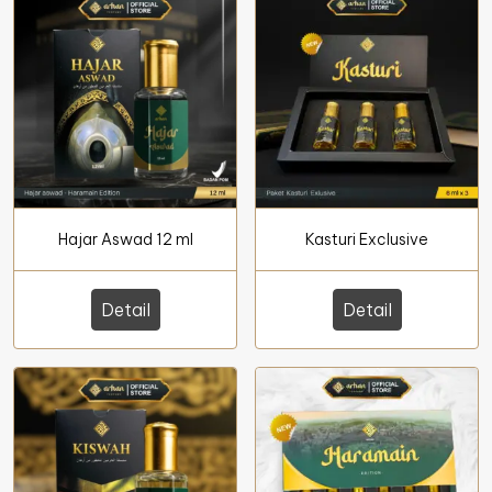
Hajar Aswad 12 ml
Kasturi Exclusive
Detail
Detail