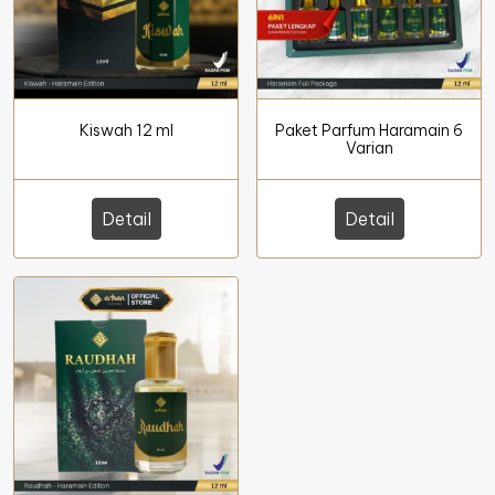
Kiswah 12 ml
Paket Parfum Haramain 6
Varian
Detail
Detail