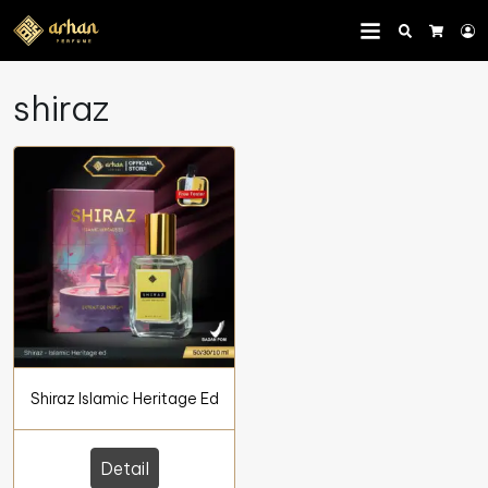
Search
L
Cart
shiraz
Shiraz Islamic Heritage Ed
Detail