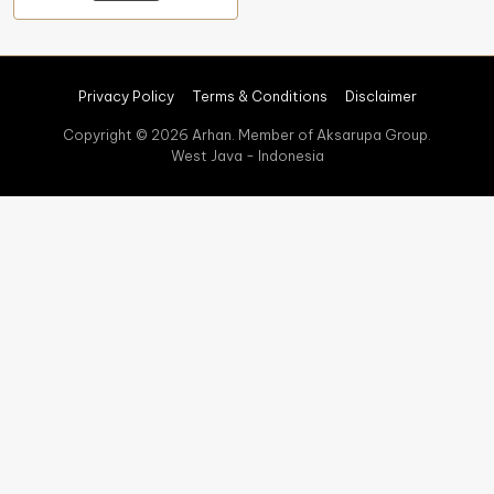
Privacy Policy
Terms & Conditions
Disclaimer
Copyright © 2026 Arhan. Member of Aksarupa Group.
West Java - Indonesia